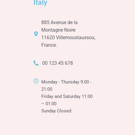
Italy
885 Avenue de la
Montagne Noire
11620 Villemoustaussou,
France.
00 123 45 678
Monday - Thursday 9:00 -
21:00
Friday and Saturday 11:00
– 01:00
Sunday Closed