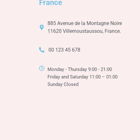
n
France
885 Avenue de la Montagne Noire
11620 Villemoustaussou, France.
00 123 45 678
Monday - Thursday 9:00 - 21:00
Friday and Saturday 11:00 – 01:00
Sunday Closed