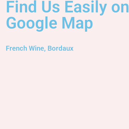
Find Us Easily o
Google Map
French Wine, Bordaux