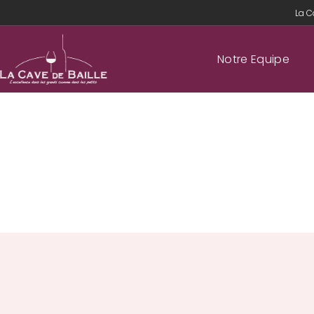
La C
Notre Equipe