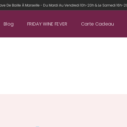
ave De Baille À Marseille - Du Mardi Au Vendredi 10h-20h & Le Samedi 16h-
Blog
FRIDAY WINE FEVER
Carte Cadeau
CONTACT US