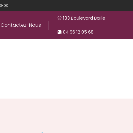
20H00
133 Boulevard Baille
Contactez-Nous
04 96 12 05 68